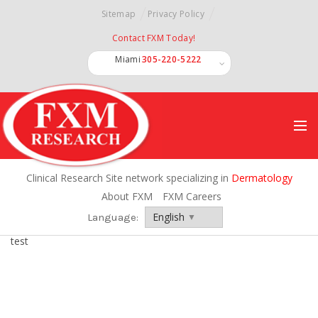
Sitemap
Privacy Policy
Contact FXM Today!
Miami
305-220-5222
Miramar
Ft. Lauderdale
Int'l
Clinical Research Site network specializing in
Dermatology
About FXM
FXM Careers
Language:
Language:
test