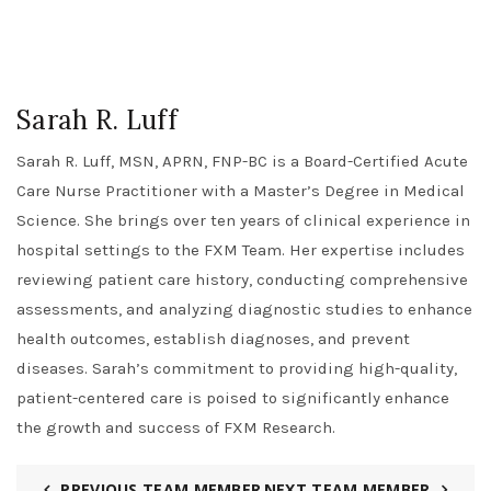
Sarah R. Luff
Sarah R. Luff, MSN, APRN, FNP-BC is a Board-Certified Acute
Care Nurse Practitioner with a Master’s Degree in Medical
Science. She brings over ten years of clinical experience in
hospital settings to the FXM Team. Her expertise includes
reviewing patient care history, conducting comprehensive
assessments, and analyzing diagnostic studies to enhance
health outcomes, establish diagnoses, and prevent
diseases. Sarah’s commitment to providing high-quality,
patient-centered care is poised to significantly enhance
the growth and success of FXM Research.
PREVIOUS TEAM MEMBER
NEXT TEAM MEMBER