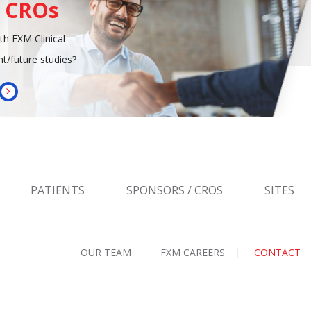
/ CROs
th FXM Clinical
t/future studies?
PATIENTS
SPONSORS / CROS
SITES
OUR TEAM
FXM CAREERS
CONTACT