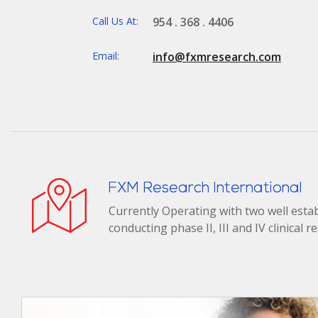
Call Us At:
954 . 368 . 4406
Email:
info@fxmresearch.com
FXM Research International
Currently Operating with two well establ
conducting phase II, III and IV clinical 