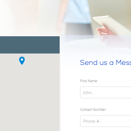
Send us a Mes
First Name
Contact Number