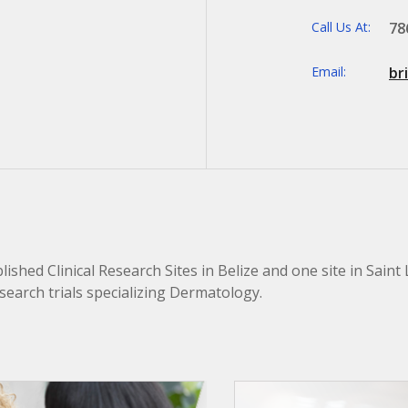
Call Us At:
78
Email:
br
ished Clinical Research Sites in Belize and one site in Saint 
research trials specializing Dermatology.