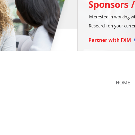
Sponsors 
Interested in working wi
Research on your curren
Partner with FXM
HOME