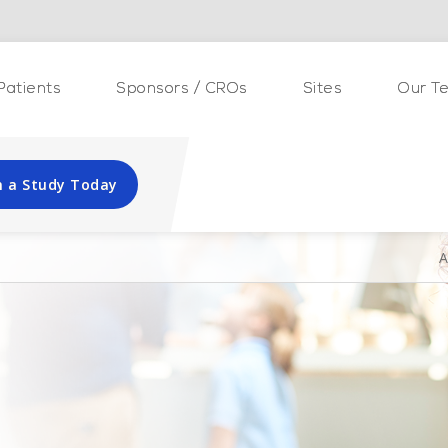
Patients
Sponsors / CROs
Sites
Our T
in a Study Today
A