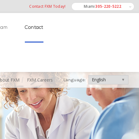
Contact FXM Today!
Miami
305-220-5222
Miramar
eam
Contact
Ft. Lauderdale
Int'l
bout FXM
FXM Careers
Language:
Language: