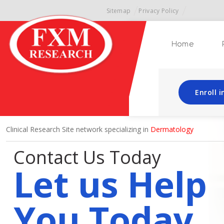
Sitemap
Privacy Policy
Home
Enroll 
Clinical Research Site network specializing in
Dermatology
Contact Us Today
Let us Help
You Today