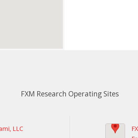
FXM Research Operating Sites
ami, LLC
FX