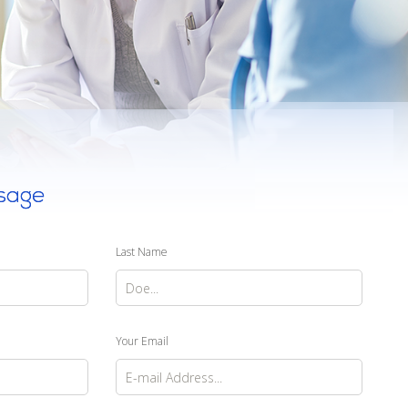
sage
Last Name
Your Email