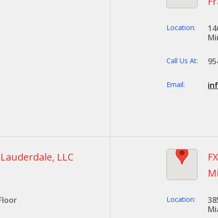
Fr
Location:
14
Mi
Call Us At:
95
Email:
in
. Lauderdale, LLC
FX
M
Floor
Location:
38
Mi