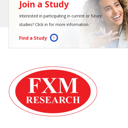
Join a Study
Interested in participating in current or future
studies? Click in for more information.
Find a Study