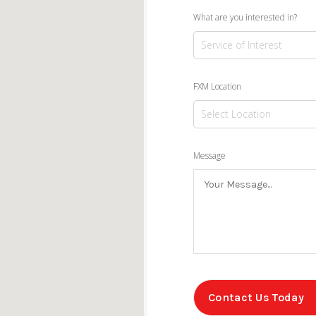
What are you interested in?
FXM Location
Message