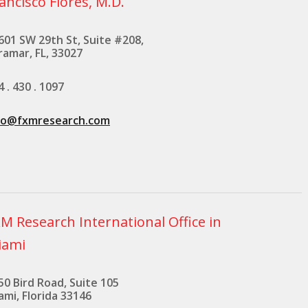
ancisco Flores, M.D.
601 SW 29th St, Suite #208,
ramar, FL, 33027
4 . 430 . 1097
fo@fxmresearch.com
M Research International Office in
iami
50 Bird Road, Suite 105
ami, Florida 33146