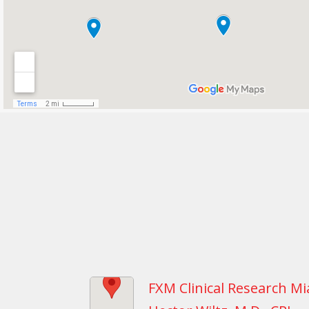
FXM Clinical Research Mi