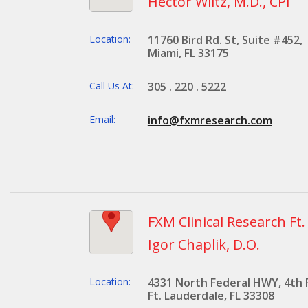
Hector Wiltz, M.D., CPI
Location:
11760 Bird Rd. St, Suite #452,
Miami, FL 33175
Call Us At:
305 . 220 . 5222
Email:
info@fxmresearch.com
FXM Clinical Research Ft
Igor Chaplik, D.O.
Location:
4331 North Federal HWY, 4th 
Ft. Lauderdale, FL 33308