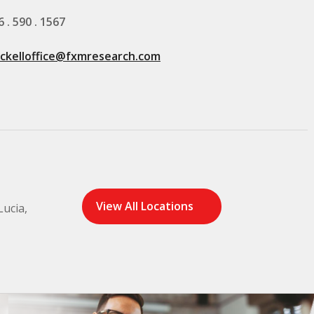
6 . 590 . 1567
ickelloffice@fxmresearch.com
View All Locations
Lucia,