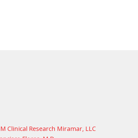
M Clinical Research Miramar, LLC